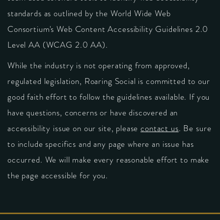
standards as outlined by the World Wide Web
Consortium's Web Content Accessibility Guidelines 2.0
Level AA (WCAG 2.0 AA).
While the industry is not operating from approved,
regulated legislation, Roaring Social is committed to our
good faith effort to follow the guidelines available. If you
have questions, concerns or have discovered an
accessibility issue on our site, please
contact us
. Be sure
to include specifics and any page where an issue has
occurred. We will make every reasonable effort to make
the page accessible for you.