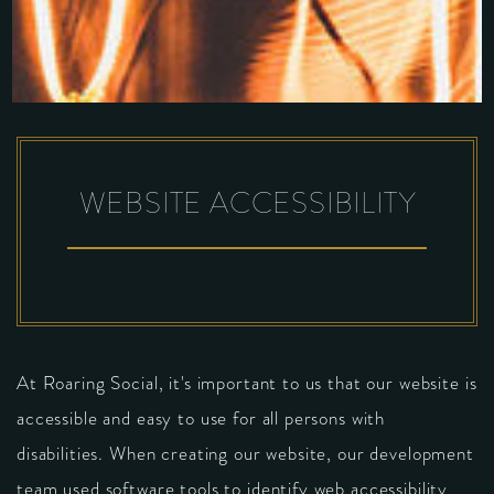
WEBSITE ACCESSIBILITY
At Roaring Social, it's important to us that our website is
accessible and easy to use for all persons with
disabilities. When creating our website, our development
team used software tools to identify web accessibility